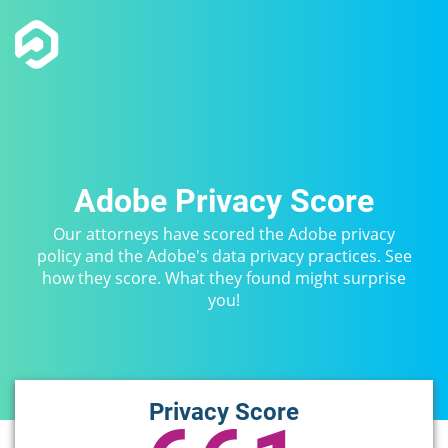
Adobe Privacy Score
Our attorneys have scored the Adobe privacy
policy and the Adobe's data privacy practices. See
how they score. What they found might surprise
you!
Privacy Score