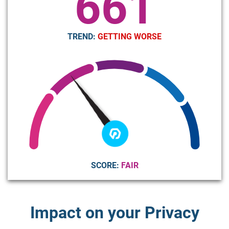
661
TREND:
GETTING WORSE
SCORE:
FAIR
Impact on your Privacy