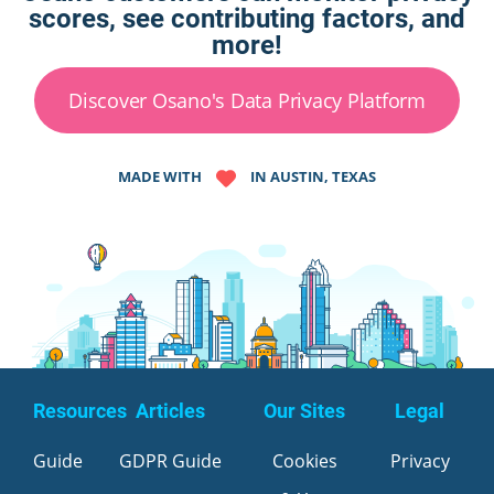
scores, see contributing factors, and
more!
Discover Osano's Data Privacy Platform
MADE WITH
IN AUSTIN, TEXAS
Resources
Articles
Our Sites
Legal
Guide
GDPR Guide
Cookies
Privacy