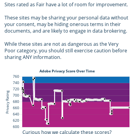
Sites rated as Fair have a lot of room for improvement.
These sites may be sharing your personal data without
your consent, may be hiding onerous terms in their
documents, and are likely to engage in data brokering.
While these sites are not as dangerous as the Very
Poor category, you should still exercise caution before
sharing ANY information.
Curious how we calculate these scores?