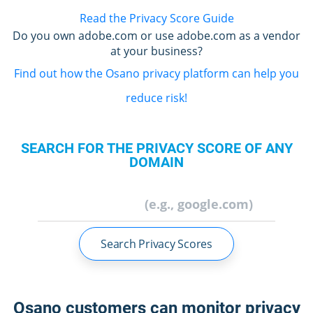
Read the Privacy Score Guide
Do you own adobe.com or use adobe.com as a vendor
at your business?
Find out how the Osano privacy platform can help you
reduce risk!
SEARCH FOR THE PRIVACY SCORE OF ANY
DOMAIN
Search Privacy Scores
Osano customers can monitor privacy