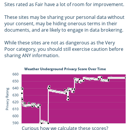
Sites rated as Fair have a lot of room for improvement.
These sites may be sharing your personal data without
your consent, may be hiding onerous terms in their
documents, and are likely to engage in data brokering.
While these sites are not as dangerous as the Very
Poor category, you should still exercise caution before
sharing ANY information.
Curious how we calculate these scores?