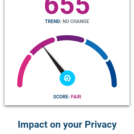
655
TREND:
NO CHANGE
SCORE:
FAIR
Impact on your Privacy