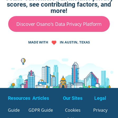
scores, see contributing factors, and
more!
Discover Osano's Data Privacy Platform
MADE WITH
IN AUSTIN, TEXAS
Resources
Articles
Our Sites
Legal
Guide
GDPR Guide
Cookies
Privacy