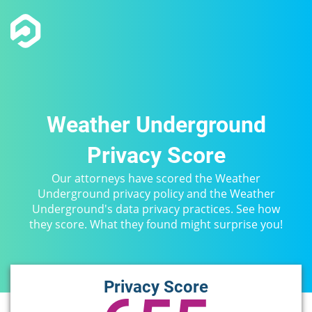
Weather Underground
Privacy Score
Our attorneys have scored the Weather
Underground privacy policy and the Weather
Underground's data privacy practices. See how
they score. What they found might surprise you!
Privacy Score