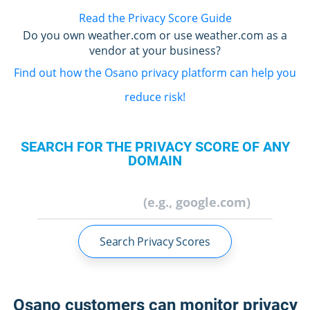
Read the Privacy Score Guide
Do you own weather.com or use weather.com as a
vendor at your business?
Find out how the Osano privacy platform can help you
reduce risk!
SEARCH FOR THE PRIVACY SCORE OF ANY
DOMAIN
Search Privacy Scores
Osano customers can monitor privacy