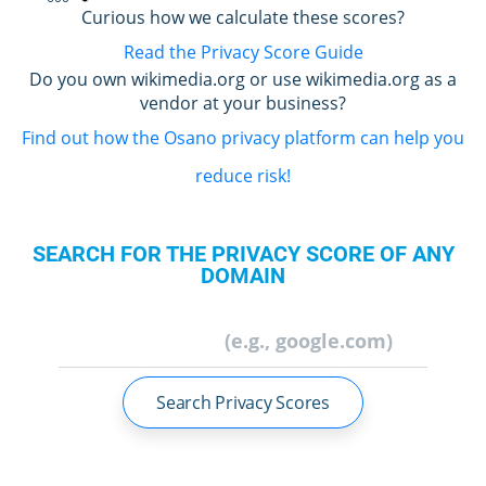
Curious how we calculate these scores?
Read the Privacy Score Guide
Do you own wikimedia.org or use wikimedia.org as a
vendor at your business?
Find out how the Osano privacy platform can help you
reduce risk!
SEARCH FOR THE PRIVACY SCORE OF ANY
DOMAIN
Search Privacy Scores