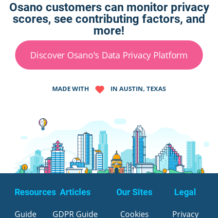
Osano customers can monitor privacy
scores, see contributing factors, and
more!
Discover Osano's Data Privacy Platform
MADE WITH
IN AUSTIN, TEXAS
Resources
Articles
Our Sites
Legal
Guide
GDPR Guide
Cookies
Privacy