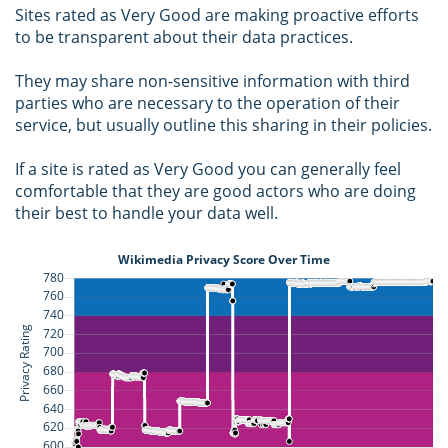
Sites rated as Very Good are making proactive efforts
to be transparent about their data practices.
They may share non-sensitive information with third
parties who are necessary to the operation of their
service, but usually outline this sharing in their policies.
If a site is rated as Very Good you can generally feel
comfortable that they are good actors who are doing
their best to handle your data well.