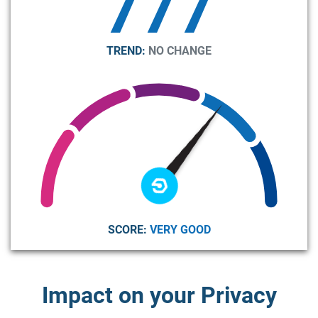
777
TREND:
NO CHANGE
SCORE:
VERY GOOD
Impact on your Privacy