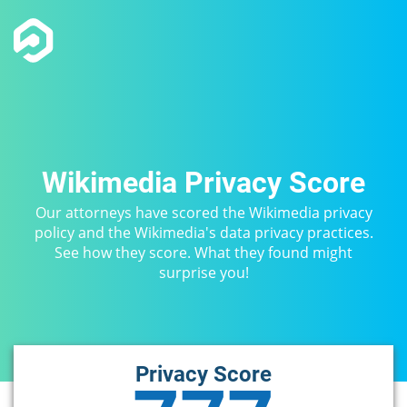
Wikimedia Privacy Score
Our attorneys have scored the Wikimedia privacy
policy and the Wikimedia's data privacy practices.
See how they score. What they found might
surprise you!
Privacy Score