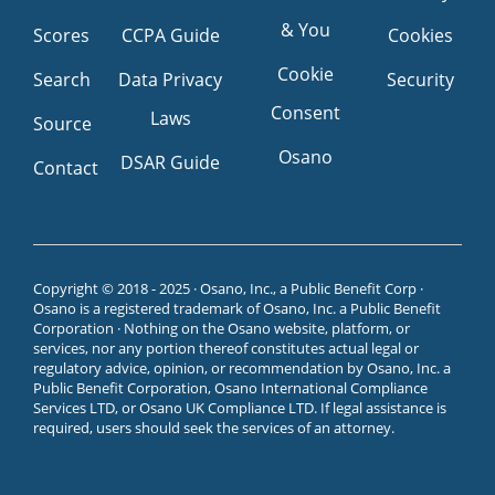
& You
Scores
CCPA Guide
Cookies
Cookie
Search
Data Privacy
Security
Consent
Laws
Source
Osano
DSAR Guide
Contact
Copyright © 2018 - 2025 · Osano, Inc., a Public Benefit Corp ·
Osano is a registered trademark of Osano, Inc. a Public Benefit
Corporation · Nothing on the Osano website, platform, or
services, nor any portion thereof constitutes actual legal or
regulatory advice, opinion, or recommendation by Osano, Inc. a
Public Benefit Corporation, Osano International Compliance
Services LTD, or Osano UK Compliance LTD. If legal assistance is
required, users should seek the services of an attorney.